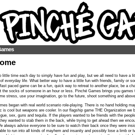
Games
come
o little time each day to simply have fun and play, but we all need to have a l
f everyday life. What better way to have a little fun with friends, family or 
ast paced game can be a fun, quick way to retreat to another place, be a chara
at the socks of someone in an hour or less. Pinché Games brings you games th
me stress, use your imagination, go to the future, shoot something and above a
es began with real world scenario role-playing. There is no hand holding ma
c is cool but weapons are cooler. In our flagship game THE Organization we br
rigue, sex, guns and tequila. If the players wanted to be friends with the peo
if they wanted to stab them in the back, while trying to get ahead then we enc
 always advise everyone to be sure to watch their back once they were insi
able to run into all kinds of mayhem and insanity and possibly lose a limb or two