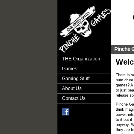
Pinché 
THE Organization
Wel
Games
There is s
Gaming Stuff
hum drum o
games? A f
About Us
or just be
release so
Contact Us
Pinché Gam
think magi
power, int
to it but 
ok
anyway. We
they are li