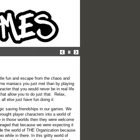
ittle fun and escape from the chaos and
some maniacs you just met than by playing
cter that you would never be in real life
at allow you to do just that. Relax,
ll else just have fun doing it.
gic saving friendships in our games. We
ought player characters into a world of
ple in those worlds then they were welcome
ouraged that because we were expecting it
de the world of THE Organization because
 while in there. In this gritty world of