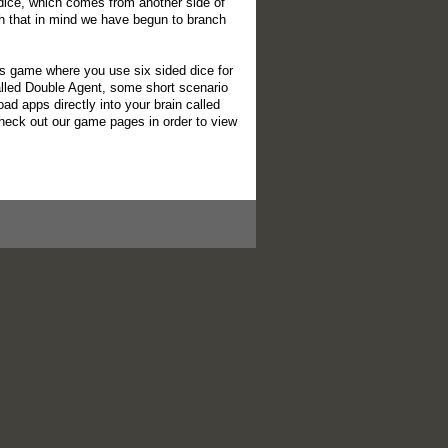
 dice, which comes from another side of
 that in mind we have begun to branch
s game where you use six sided dice for
alled Double Agent, some short scenario
d apps directly into your brain called
check out our game pages in order to view