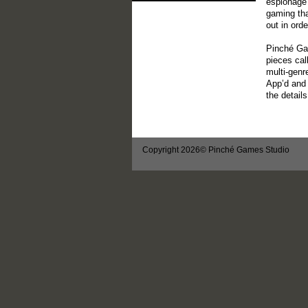
espionage 
gaming th
out in ord
Pinché Gam
pieces cal
multi-genr
App’d and 
the detail
Copyright 2026© Pinché Games Studio