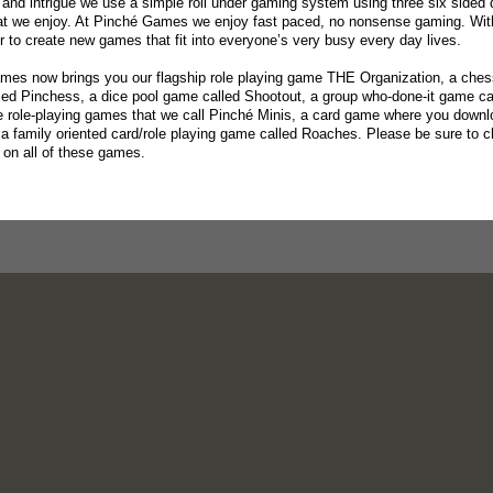
and intrigue we use a simple roll under gaming system using three six sided
at we enjoy. At Pinché Games we enjoy fast paced, no nonsense gaming. With
er to create new games that fit into everyone’s very busy every day lives.
es now brings you our flagship role playing game THE Organization, a ches
led Pinchess, a dice pool game called Shootout, a group who-done-it game c
e role-playing games that we call Pinché Minis, a card game where you downloa
a family oriented card/role playing game called Roaches. Please be sure to 
s on all of these games.